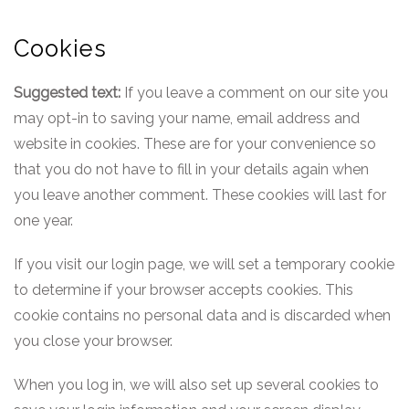
Cookies
Suggested text:
If you leave a comment on our site you
may opt-in to saving your name, email address and
website in cookies. These are for your convenience so
that you do not have to fill in your details again when
you leave another comment. These cookies will last for
one year.
If you visit our login page, we will set a temporary cookie
to determine if your browser accepts cookies. This
cookie contains no personal data and is discarded when
you close your browser.
When you log in, we will also set up several cookies to