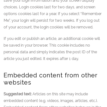
save your login information and your screen display
choices. Login cookies last for two days, and screen
options cookies last for a year. If you select “Remember
Me”, your login will persist for two weeks. If you log out
of your account, the login cookies will be removed.
If you edit or publish an article, an additional cookie will
be saved in your browser. This cookie includes no
personal data and simply indicates the post ID of the
article you just edited. It expires after 1 day.
Embedded content from other
websites
Suggested text:
Articles on this site may include
embedded content (e.g. videos, images, articles, etc.).