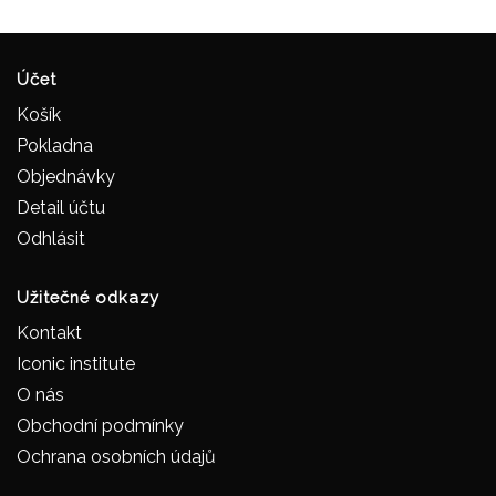
Účet
Košík
Pokladna
Objednávky
Detail účtu
Odhlásit
Užitečné odkazy
Kontakt
Iconic institute
O nás
Obchodní podmínky
Ochrana osobních údajů