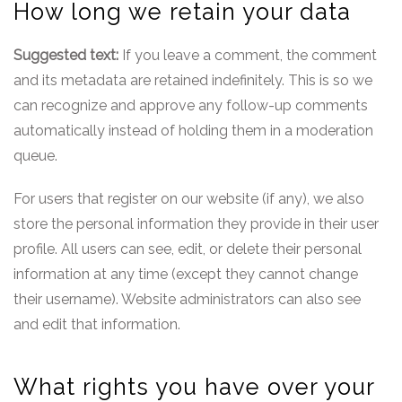
How long we retain your data
Suggested text:
If you leave a comment, the comment
and its metadata are retained indefinitely. This is so we
can recognize and approve any follow-up comments
automatically instead of holding them in a moderation
queue.
For users that register on our website (if any), we also
store the personal information they provide in their user
profile. All users can see, edit, or delete their personal
information at any time (except they cannot change
their username). Website administrators can also see
and edit that information.
What rights you have over your