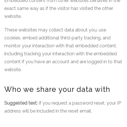
Embedded content from other websites behaves in the
exact same way as if the visitor has visited the other
website.
These websites may collect data about you, use
cookies, embed additional third-party tracking, and
monitor your interaction with that embedded content,
including tracking your interaction with the embedded
content if you have an account and are logged in to that
website.
Who we share your data with
Suggested text:
If you request a password reset, your IP
address will be included in the reset email.