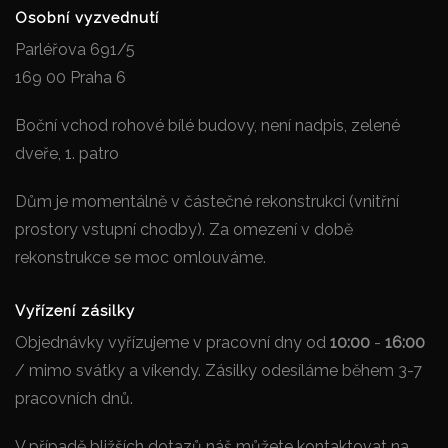
Osobní vyzvednutí
Parléřova 691/5
169 00 Praha 6
Boční vchod rohové bílé budovy, není nadpis, zelené
dveře, 1. patro
Dům je momentálně v částečné rekonstrukci (vnitřní
prostory vstupní chodby). Za omezení v době
rekonstrukce se moc omlouváme.
Vyřízení zásilky
Objednávky vyřízujeme v pracovní dny od
10:00
-
16:00
/ mimo svátky a víkendy. Zásilky odesíláme během 3-7
pracovních dnů.
V případě bližších dotazů náš můžete kontaktovat na