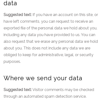
data
Suggested text:
If you have an account on this site, or
have left comments, you can request to receive an
exported file of the personal data we hold about you,
including any data you have provided to us. You can
also request that we erase any personal data we hold
about you. This does not include any data we are
obliged to keep for administrative, legal, or security
purposes.
Where we send your data
Suggested text:
Visitor comments may be checked
through an automated spam detection service.