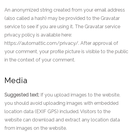
An anonymized string created from your email address
(also called a hash) may be provided to the Gravatar
service to see if you are using it. The Gravatar service
privacy policy is available here:
https://automattic.com/privacy/. After approval of
your comment, your profile picture is visible to the public
in the context of your comment.
Media
Suggested text:
If you upload images to the website,
you should avoid uploading images with embedded
location data (EXIF GPS) included. Visitors to the
website can download and extract any location data
from images on the website.