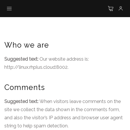
Who we are
Suggested text:
Our website address is:
http://linux.rhplus.cloud:8002.
Comments
Suggested text:
When visitors leave comments on the
site we collect the data shown in the comments form,
and also the visitor’s IP address and browser user agent
string to help spam detection.