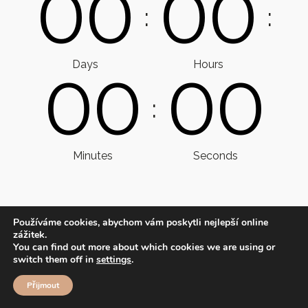
0
0
0
0
:
:
Days
Hours
0
0
0
0
:
Minutes
Seconds
Používáme cookies, abychom vám poskytli nejlepší online
zážitek.
You can find out more about which cookies we are using or
switch them off in
settings
.
Přijmout