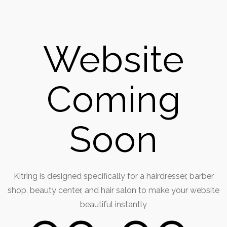
Website
Coming
Soon
Kitring is designed specifically for a hairdresser, barber
shop, beauty center, and hair salon to make your website
beautiful instantly